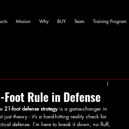
ucts
Mission
Why
BUY
Team
Training Program
-Foot Rule in Defense
e 
21-foot defense strategy
 is a game-changer in 
 just theory - it’s a hard-hitting reality check for 
tical defense. I’m here to break it down, no fluff, 