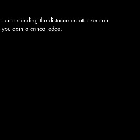
out understanding the distance an attacker can 
 you gain a critical edge.