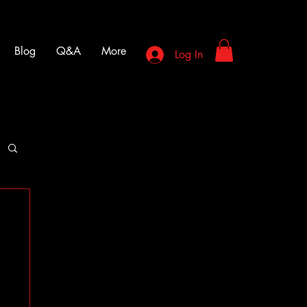
Blog
Q&A
More
Log In