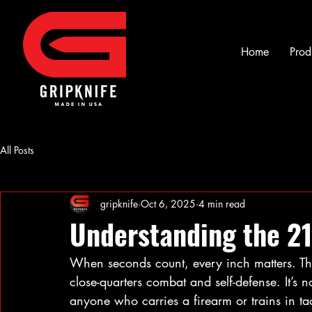
Home
Prod
All Posts
gripknife
Oct 6, 2025
4 min read
Understanding the 21
When seconds count, every inch matters. Th
close-quarters combat and self-defense. It’s not
anyone who carries a firearm or trains in tac