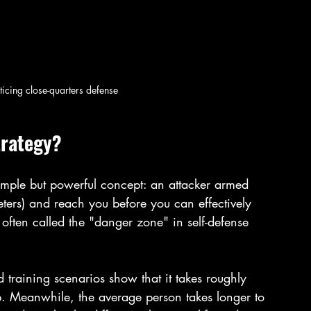
ticing close-quarters defense
trategy?
simple but powerful concept: an attacker armed 
ters) and reach you before you can effectively 
often called the "danger zone" in self-defense 
training scenarios show that it takes roughly 
p. Meanwhile, the average person takes longer to 