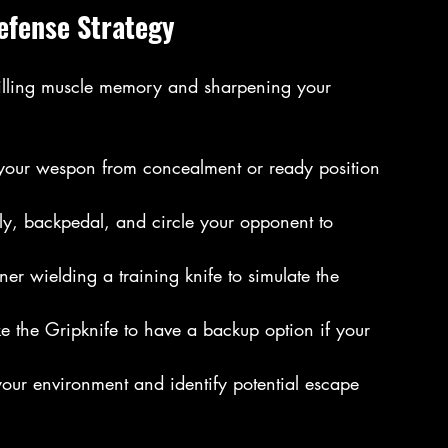
Defense Strategy
t drilling muscle memory and sharpening your 
 your wespon from concealment or ready position 
ally, backpedal, and circle your opponent to 
tner wielding a training knife to simulate the 
ke the Gripknife to have a backup option if your 
our environment and identify potential escape 