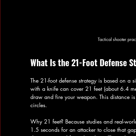
Tactical shooter prac
What Is the 21-Foot Defense S
The 21-foot defense strategy is based on a 
with a knife can cover 21 feet (about 6.4 me
draw and fire your weapon. This distance is 
circles.
Why 21 feet? Because studies and real-world 
1.5 seconds for an attacker to close that ga