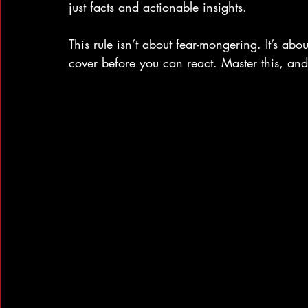
just facts and actionable insights.
This rule isn’t about fear-mongering. It’s ab
cover before you can react. Master this, and