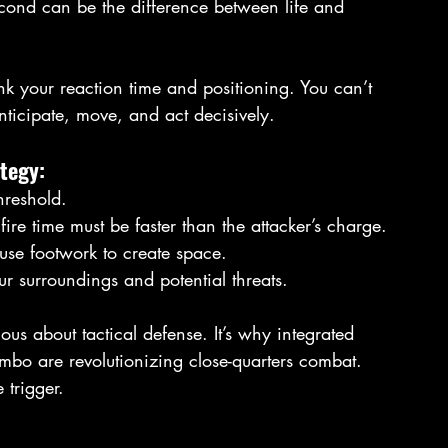
econd can be the difference between life and 
hink your reaction time and positioning. You can’t 
anticipate, move, and act decisively.
tegy:
threshold.
ire time must be faster than the attacker’s charge.
; use footwork to create space.
r surroundings and potential threats.
ous about tactical defense. It’s why integrated 
ombo are revolutionizing close-quarters combat. 
 trigger.