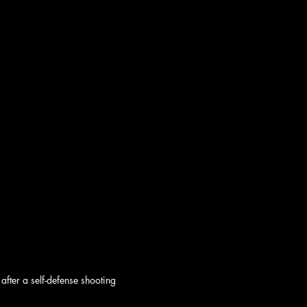
after a self-defense shooting