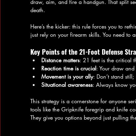
draw, aim, and fire a handgun. That split s
death.
Here’s the kicker: this rule forces you to ret
just rely on your firearm skills. You need to 
Key Points of the 21-Foot Defense Stra
Distance matters
: 21 feet is the critical 
Reaction time is crucial
: Your draw and f
Movement is your ally
: Don’t stand still
Situational awareness
: Always know you
This strategy is a cornerstone for anyone seri
tools like the Gripknife foregrip and knife c
They give you options beyond just pulling the