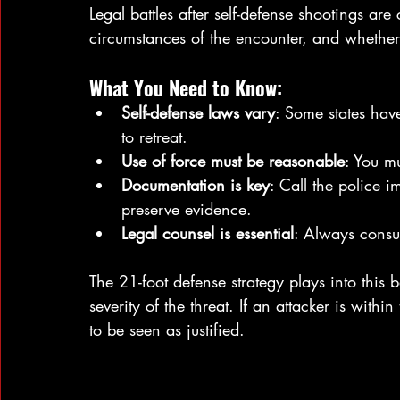
Legal battles after self-defense shootings ar
circumstances of the encounter, and whether 
What You Need to Know:
Self-defense laws vary
: Some states hav
to retreat.
Use of force must be reasonable
: You mu
Documentation is key
: Call the police 
preserve evidence.
Legal counsel is essential
: Always consul
The 21-foot defense strategy plays into this 
severity of the threat. If an attacker is within
to be seen as justified.