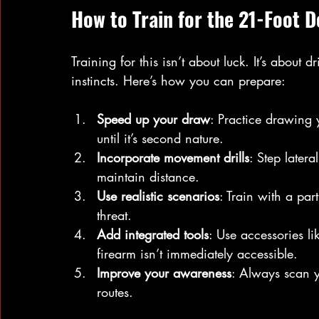
How to Train for the 21-Foot 
Training for this isn’t about luck. It’s abou
instincts. Here’s how you can prepare:
Speed up your draw
: Practice drawing
until it’s second nature.
Incorporate movement drills
: Step later
maintain distance.
Use realistic scenarios
: Train with a par
threat.
Add integrated tools
: Use accessories li
firearm isn’t immediately accessible.
Improve your awareness
: Always scan y
routes.