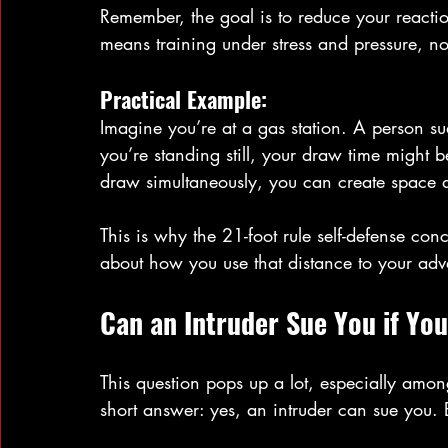
Remember, the goal is to reduce your reactio
means training under stress and pressure, no
Practical Example:
Imagine you’re at a gas station. A person sud
you’re standing still, your draw time might b
draw simultaneously, you can create space a
This is why the 21-foot rule self-defense concept
about how you use that distance to your ad
Can an Intruder Sue You if Yo
This question pops up a lot, especially amon
short answer: yes, an intruder can sue you. 