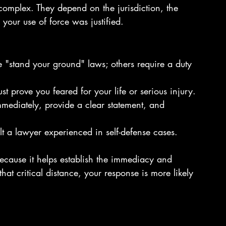
e complex. They depend on the jurisdiction, the 
your use of force was justified.
e "stand your ground" laws; others require a duty 
st prove you feared for your life or serious injury.
immediately, provide a clear statement, and 
t a lawyer experienced in self-defense cases.
because it helps establish the immediacy and 
 that critical distance, your response is more likely 