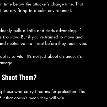
n time below the attacker’s charge time. That 
t just dry firing in a calm environment.
denly pulls a knife and starts advancing. If 
e too slow. But if you’ve trained to move and 
nd neutralize the threat before they reach you.
 is so vital. It’s not just about distance; it’s 
vantage.
u Shoot Them?
g those who carry firearms for protection. The 
But that doesn’t mean they will win.