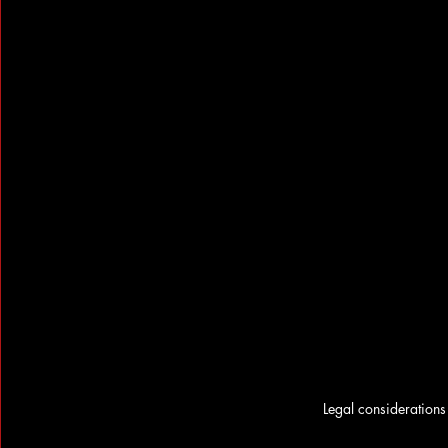
Legal considerations 