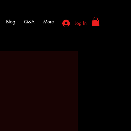
Blog
Q&A
More
Log In