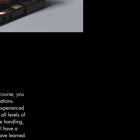
 course, you
uations.
 experienced
all levels of
fe handling,
ll have a
have learned.