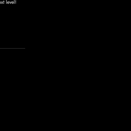
xt level!