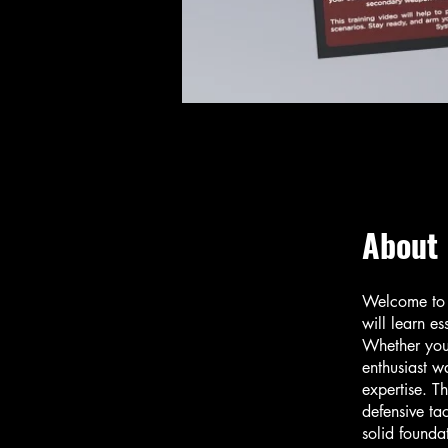
About
Welcome to G
will learn es
Whether you 
enthusiast wa
expertise. T
defensive ta
solid founda