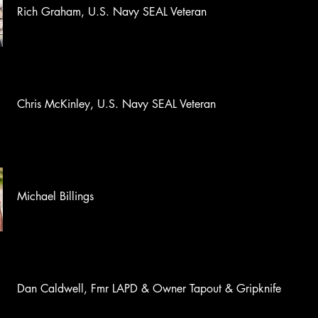
Rich Graham, U.S. Navy SEAL Veteran
Chris McKinley, U.S. Navy SEAL Veteran
Michael Billings
Dan Caldwell, Fmr LAPD & Owner Tapout & Gripknife