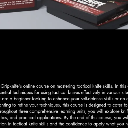
ripknife's online course on mastering tactical knife skills. In this
sential techniques for using tactical knives effectively in various sit
are a beginner looking to enhance your self-defense skills or an
nting to refine your techniques, this course is designed to cater to 
hroughout three comprehensive learning units, you will explore kni
ctics, and practical applications. By the end of this course, you wi
tion in tactical knife skills and the confidence to apply what you 