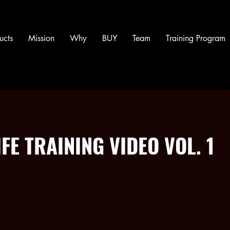
ucts
Mission
Why
BUY
Team
Training Program
FE TRAINING VIDEO VOL. 1