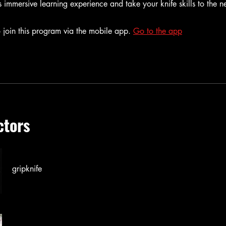
is immersive learning experience and take your knife skills to the ne
 join this program via the mobile app.
Go to the app
ctors
gripknife