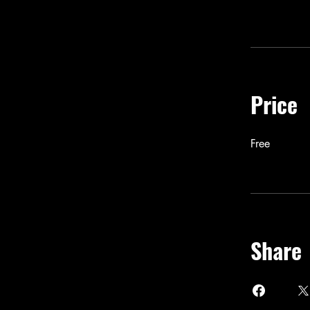
Price
Free
Share