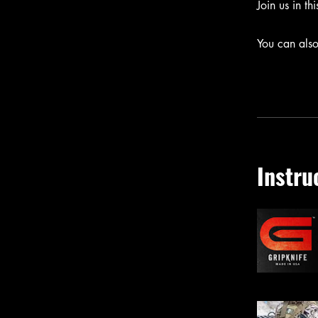
Join us in th
You can also
Instru