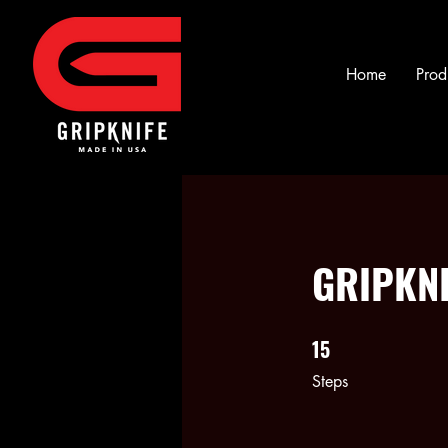
Home
Prod
GRIPKNI
15
15 Steps
Steps