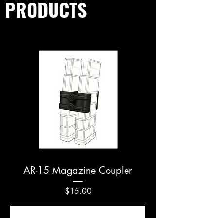
PRODUCTS
AR-15 Magazine Coupler
Price
$15.00