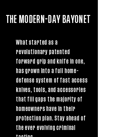
THE MODERN-DAY BAYONET
What started as a
revolutionary patented
forward grip and knife in one,
has grown into a full home-
defense system of fast access
knives, tools, and accessories
that fill gaps the majority of
homeowners have in their
protection plan. Stay ahead of
the ever evolving criminal