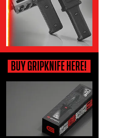
BUY GRIPKNIFE HERE!