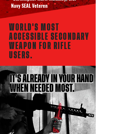
Navy SEAL Veteren
WORLD'S MOST
ACCESSIBLE SECONDARY
WEAPON FOR RIFLE
USERS.
IT'S ALREADY IN YOUR HAND
WHEN NEEDED MOST.