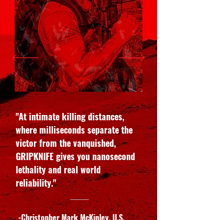
"At intimate killing distances,
where milliseconds separate the
victor from the vanquished,
GRIPKNIFE gives you nanosecond
lethality and real world
reliability."
-Christopher Mark McKinley, U.S.