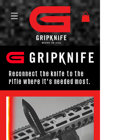
Reconnect the knife to the
rifle where it's needed most.