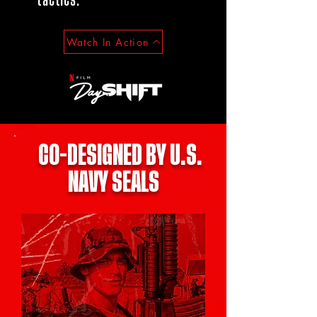
tactics.​
Watch In Action
CO-DESIGNED BY U.S.
NAVY SEALS