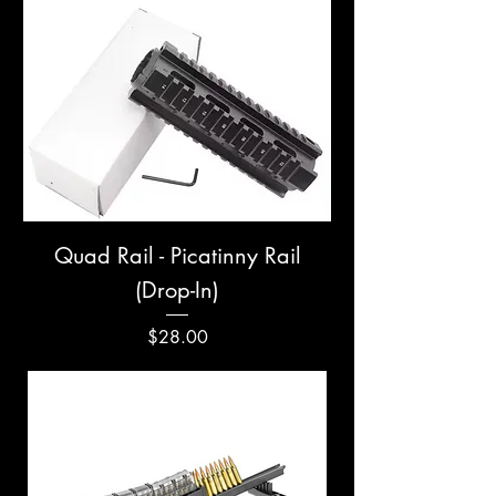
Quad Rail - Picatinny Rail
(Drop-In)
Price
$28.00