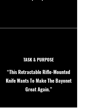
TASK & PURPOSE
“This Retractable Rifle-Mounted
Knife Wants To Make The Bayonet
Great Again.”