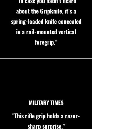
“In case you hadn’t heard
about the Gripknife, it’s a
spring-loaded knife concealed
in a rail-mounted vertical
foregrip."
MILITARY TIMES
"This rifle grip holds a razor-
sharp surprise."