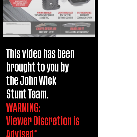
This video has been
brought to you by
the John Wick
Stunt Team.
WARNING:
Viewer Discretion is
Advised*