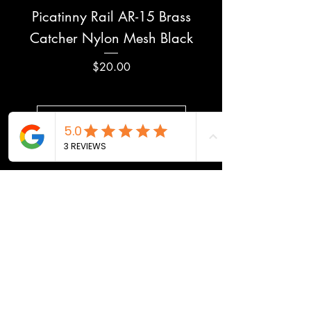
Picatinny Rail AR-15 Brass
Catcher Nylon Mesh Black
Price
$20.00
Load More
MADE IN USA
100% DESIGNED,
MANUFACTURED, AND