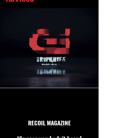
RECOIL MAGAZINE