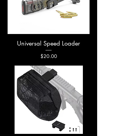
Universal Speed Loader
Price
$20.00