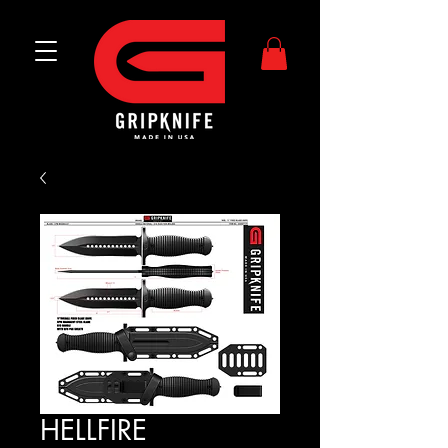
HELLFIRE