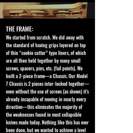
THE FRAME:
We started from scratch. We did away with
the standard of having grips layered on top
of thin “cookie cutter” type liners, of which
are all then held together by many small
screws, spacers, pins, etc. (fail points). We
built a 2-piece frame—a Chassis. Our Model
7 Chassis is 2 pieces inter-locked together—
even without the use of screws (as shown) it’s
already incapable of moving in nearly every
direction—this eliminates the majority of
the weaknesses found in most collapsible
knives made today. Nothing like this has ever
been done, but we wanted to achieve a level