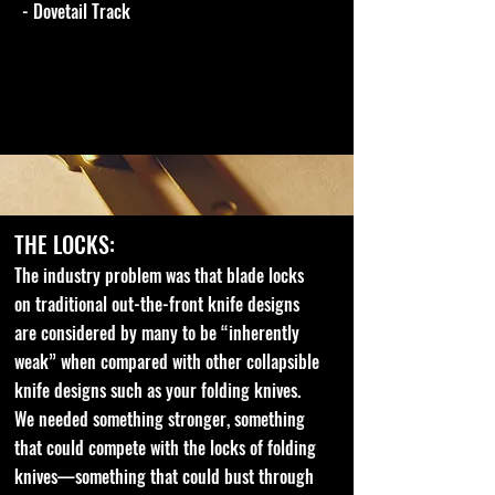
- Dovetail Track
THE LOCKS:
The industry problem was that blade locks
on traditional out-the-front knife designs
are considered by many to be “inherently
weak” when compared with other collapsible
knife designs such as your folding knives.
We needed something stronger, something
that could compete with the locks of folding
knives—something that could bust through