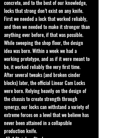
concrete, and to the best of our knowledge,
locks that strong don’t exist on any knife.
First we needed a lock that worked reliably,
and then we needed to make it stronger than
anything ever before, if that was possible.
While sweeping the shop floor, the design
idea was born. Within a week we had a
working prototype, and as if it were meant to
be, it worked reliably the very first time.
After several tweaks (and broken cinder
blocks) later, the official Linear Cam Locks
were born. Relying heavily on the design of
the chassis to create strength through
synergy, our locks can withstand a variety of
extreme forces on a level that we believe has
never been attained in a collapsible
production knife.