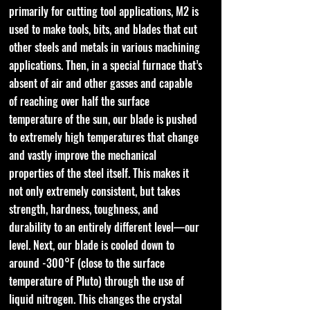
primarily for cutting tool applications, M2 is
used to make tools, bits, and blades that cut
other steels and metals in various machining
applications. Then, in a special furnace that’s
absent of air and other gasses and capable
of reaching over half the surface
temperature of the sun, our blade is pushed
to extremely high temperatures that change
and vastly improve the mechanical
properties of the steel itself. This makes it
not only extremely consistent, but takes
strength, hardness, toughness, and
durability to an entirely different level—our
level. Next, our blade is cooled down to
around -300°F (close to the surface
temperature of Pluto) through the use of
liquid nitrogen. This changes the crystal