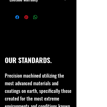
As with all of our products, if it breaks,
we will fix it or get you a new one.
Doesn't matter if you are the original
buyer or not.
OUR STANDARDS.
Precision machined utilizing the
most advanced materials and
coatings on earth, specifically those
created for the most extreme
environments and conditions known