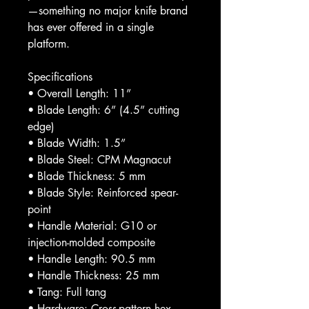
—something no major knife brand
has ever offered in a single
platform.
Specifications
• Overall Length: 11”
• Blade Length: 6” (4.5” cutting
edge)
• Blade Width: 1.5”
• Blade Steel: CPM Magnacut
• Blade Thickness: 5 mm
• Blade Style: Reinforced spear-
point
• Handle Material: G10 or
injection-molded composite
• Handle Length: 90.5 mm
• Handle Thickness: 25 mm
• Tang: Full tang
• Hardware: Cross-pattern hex