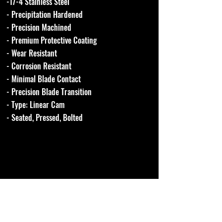
-17-4 Stainless Steel
- Precipitation Hardened
- Precision Machined
- Premium Protective Coating
- Wear Resistant
- Corrosion Resistant
- Minimal Blade Contact
- Precision Blade Transition
- Type: Linear Cam
- Seated, Pressed, Bolted