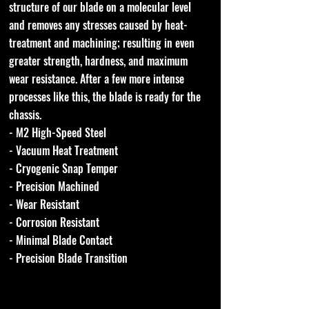
structure of our blade on a molecular level
and removes any stresses caused by heat-
treatment and machining; resulting in even
greater strength, hardness, and maximum
wear resistance. After a few more intense
processes like this, the blade is ready for the
chassis.
- M2 High-Speed Steel
- Vacuum Heat Treatment
- Cryogenic Snap Temper
- Precision Machined
- Wear Resistant
- Corrosion Resistant
- Minimal Blade Contact
- Precision Blade Transition