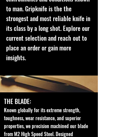
to man. Gripknife is the the
strongest and most reliable knife in
its class by a long shot. Explore our
current selection and reach out to
place an order or gain more
insights.
THE BLADE:
Known globally for its extreme strength,
toughness, wear resistance, and superior
properties, we precision machined our blade
from M2 High Speed Steel. Designed