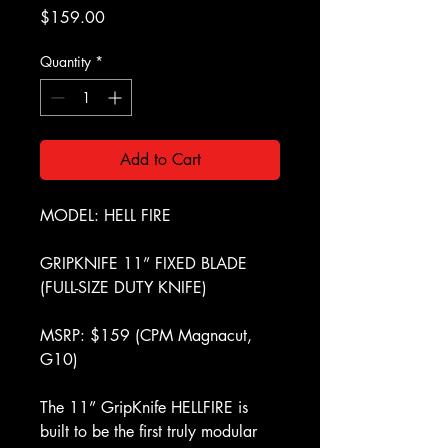
Price
$159.00
Quantity
*
Add to Cart
MODEL: HELL FIRE
GRIPKNIFE 11” FIXED BLADE
(FULL-SIZE DUTY KNIFE)
MSRP: $159 (CPM Magnacut,
G10)
The 11” GripKnife HELLFIRE is
built to be the first truly modular