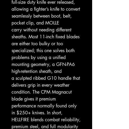
full-size duty knife ever released,
allowing a fighter’s knife to convert
seamlessly between boot, belt,
pocket clip, and MOLLE
carry without needing different
sheaths. Most 11-inch fixed blades
are either too bulky or too
specialized; this one solves both
problems by using a unified
mounting geometry, a GFN-PA6
high-retention sheath, and
a sculpted ribbed G10 handle that
delivers grip in every weather
condition. The CPM Magnacut
blade gives it premium
performance normally found only
in $250+ knives. In short,
HELLFIRE blends combat reliability,
premium steel, and full modularity