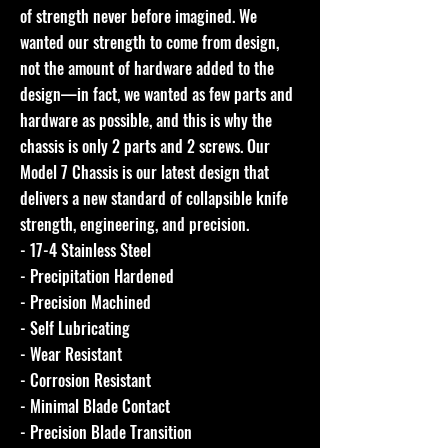
of strength never before imagined. We
wanted our strength to come from design,
not the amount of hardware added to the
design—in fact, we wanted as few parts and
hardware as possible, and this is why the
chassis is only 2 parts and 2 screws. Our
Model 7 Chassis is our latest design that
delivers a new standard of collapsible knife
strength, engineering, and precision.
- 17-4 Stainless Steel
- Precipitation Hardened
- Precision Machined
- Self Lubricating
- Wear Resistant
- Corrosion Resistant
- Minimal Blade Contact
- Precision Blade Transition