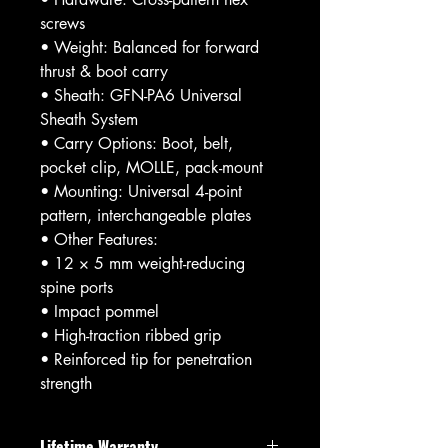
screws
• Weight: Balanced for forward
thrust & boot carry
• Sheath: GFN-PA6 Universal
Sheath System
• Carry Options: Boot, belt,
pocket clip, MOLLE, pack-mount
• Mounting: Universal 4-point
pattern, interchangeable plates
• Other Features:
• 12 × 5 mm weight-reducing
spine ports
• Impact pommel
• High-traction ribbed grip
• Reinforced tip for penetration
strength
Lifetime Warranty